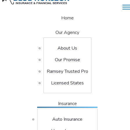
Desc
Home
Our Agency
About Us
Our Promise
Ramsey Trusted Pro
Licensed States
Insurance
Auto Insurance