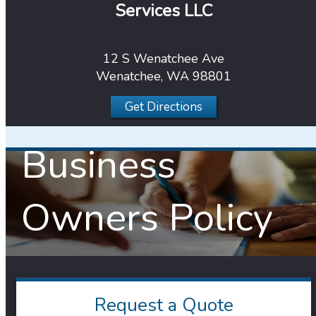
Services LLC
12 S Wenatchee Ave
Wenatchee, WA 98801
Get Directions
Business
Owners Policy
Request a Quote