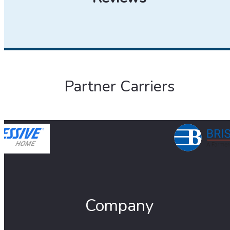
Partner Carriers
Company