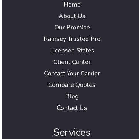
Home
About Us
Our Promise
Ramsey Trusted Pro
Licensed States
Client Center
Contact Your Carrier
Compare Quotes
Blog
Contact Us
Services