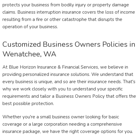
protects your business from bodily injury or property damage
claims. Business interruption insurance covers the loss of income
resulting from a fire or other catastrophe that disrupts the
operation of your business.
Customized Business Owners Policies in
Wenatchee, WA
At Blue Horizon Insurance & Financial Services, we believe in
providing personalized insurance solutions. We understand that
every business is unique, and so are their insurance needs. That's
why we work closely with you to understand your specific
requirements and tailor a Business Owners Policy that offers the
best possible protection.
Whether you're a small business owner looking for basic
coverage or a large corporation needing a comprehensive
insurance package, we have the right coverage options for you.