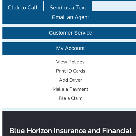
Click to Call
Send us a Text
Email an Agent
Customer Service
My Account
View Policies
Print ID Cards
Add Driver
Make a Payment
File a Claim
Blue Horizon Insurance and Financial