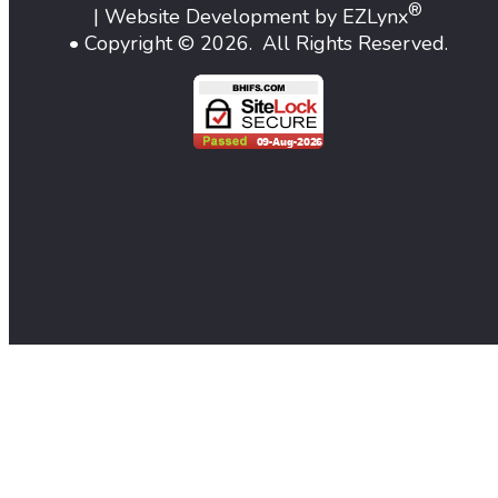
®
| Website Development by
EZLynx
• Copyright ©
2026.
All Rights Reserved.