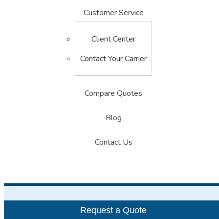
Customer Service
Client Center
Contact Your Carrier
Compare Quotes
Blog
Contact Us
Request a Quote