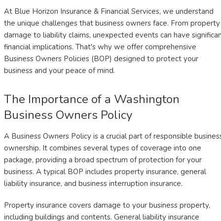
At Blue Horizon Insurance & Financial Services, we understand
the unique challenges that business owners face. From property
damage to liability claims, unexpected events can have significa
financial implications. That's why we offer comprehensive
Business Owners Policies (BOP) designed to protect your
business and your peace of mind.
The Importance of a Washington
Business Owners Policy
A Business Owners Policy is a crucial part of responsible busines
ownership. It combines several types of coverage into one
package, providing a broad spectrum of protection for your
business. A typical BOP includes property insurance, general
liability insurance, and business interruption insurance.
Property insurance covers damage to your business property,
including buildings and contents. General liability insurance