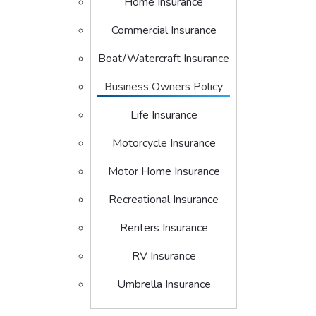
Home Insurance
Commercial Insurance
Boat/Watercraft Insurance
Business Owners Policy
Life Insurance
Motorcycle Insurance
Motor Home Insurance
Recreational Insurance
Renters Insurance
RV Insurance
Umbrella Insurance