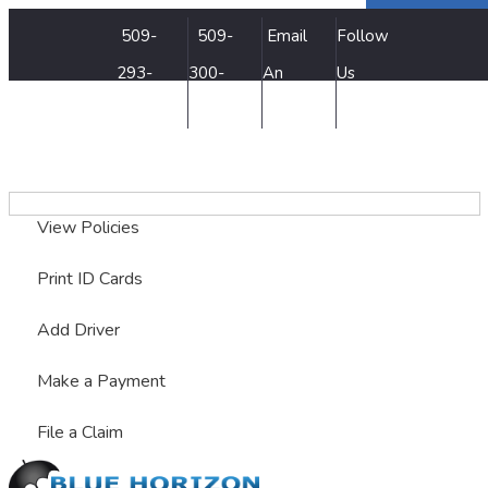
Facebook
Twitter
LinkedIn
509-
509-
Email
Follow
293-
300-
An
Us
7500
3515
Agent
My Account
View Policies
Print ID Cards
Add Driver
Make a Payment
File a Claim