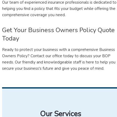
Our team of experienced insurance professionals is dedicated to
helping you find a policy that fits your budget while offering the
comprehensive coverage you need.
Get Your Business Owners Policy Quote
Today
Ready to protect your business with a comprehensive Business
Owners Policy? Contact our office today to discuss your BOP
needs. Our friendly and knowledgeable staff is here to help you
secure your business's future and give you peace of mind.
Our Services