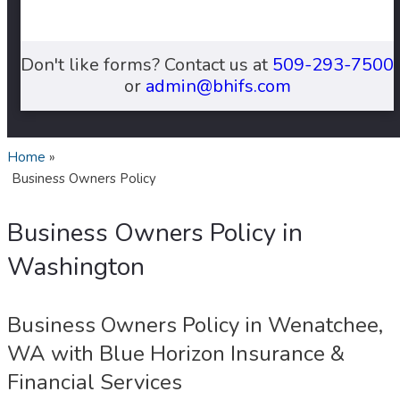
Don't like forms? Contact us at
509-293-7500
or
admin@bhifs.com
Home
»
Business Owners Policy
Business Owners Policy in
Washington
Business Owners Policy in Wenatchee,
WA with Blue Horizon Insurance &
Financial Services