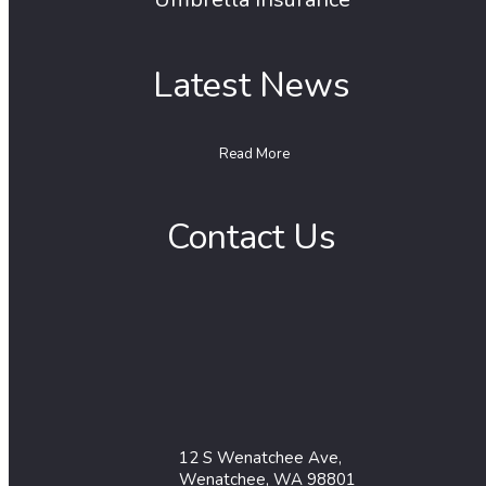
Latest News
Read More
Contact Us
12 S Wenatchee Ave,
Wenatchee, WA 98801