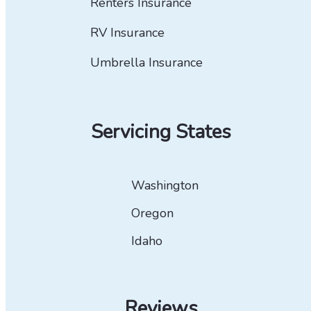
Renters Insurance
RV Insurance
Umbrella Insurance
Servicing States
Washington
Oregon
Idaho
Reviews