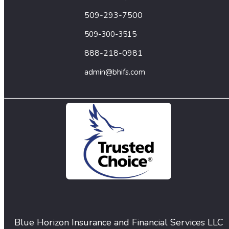
509-293-7500
509-300-3515
888-218-0981
admin@bhifs.com
Blue Horizon Insurance and Financial Services LLC