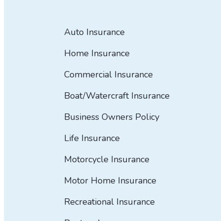
Auto Insurance
Home Insurance
Commercial Insurance
Boat/Watercraft Insurance
Business Owners Policy
Life Insurance
Motorcycle Insurance
Motor Home Insurance
Recreational Insurance