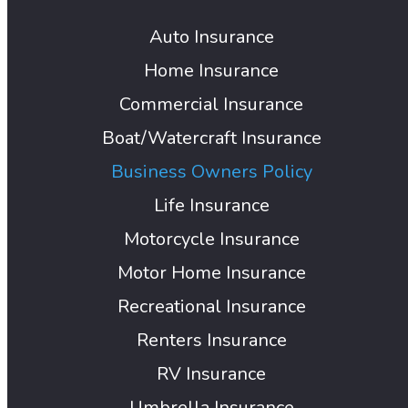
Auto Insurance
Home Insurance
Commercial Insurance
Boat/Watercraft Insurance
Business Owners Policy
Life Insurance
Motorcycle Insurance
Motor Home Insurance
Recreational Insurance
Renters Insurance
RV Insurance
Umbrella Insurance