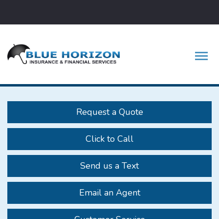
Facebook
Twitter
LinkedIn
Descrip
Request a Quote
Click to Call
Send us a Text
Email an Agent