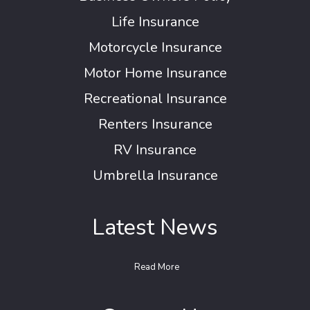
Life Insurance
Motorcycle Insurance
Motor Home Insurance
Recreational Insurance
Renters Insurance
RV Insurance
Umbrella Insurance
Latest News
Read More