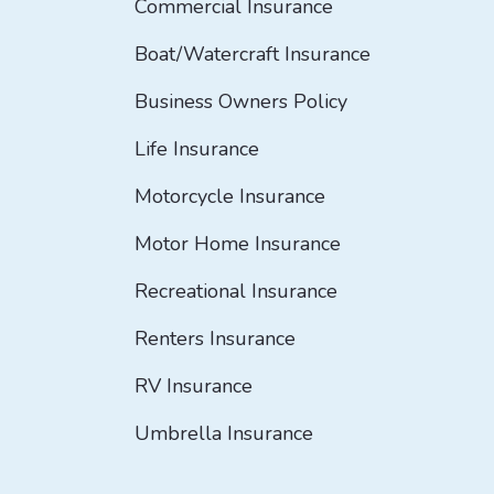
Commercial Insurance
Boat/Watercraft Insurance
Business Owners Policy
Life Insurance
Motorcycle Insurance
Motor Home Insurance
Recreational Insurance
Renters Insurance
RV Insurance
Umbrella Insurance