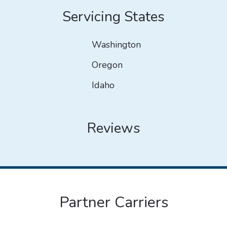
Servicing States
Washington
Oregon
Idaho
Reviews
Partner Carriers