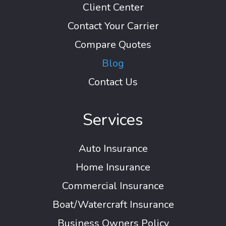
Client Center
Contact Your Carrier
Compare Quotes
Blog
Contact Us
Services
Auto Insurance
Home Insurance
Commercial Insurance
Boat/Watercraft Insurance
Business Owners Policy