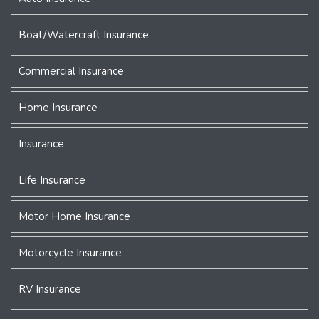
Boat/Watercraft Insurance
Commercial Insurance
Home Insurance
Insurance
Life Insurance
Motor Home Insurance
Motorcycle Insurance
RV Insurance