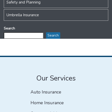
Safety and Planning
Umbrella Insurance
Search
Search
Our Services
Auto Insurance
Home Insurance