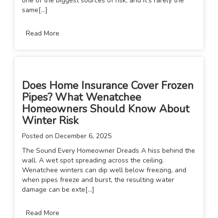
one of the biggest sources of risk, and it’s rarely the
same[...]
Read More
Does Home Insurance Cover Frozen
Pipes? What Wenatchee
Homeowners Should Know About
Winter Risk
Posted on
December 6, 2025
The Sound Every Homeowner Dreads A hiss behind the
wall. A wet spot spreading across the ceiling.
Wenatchee winters can dip well below freezing, and
when pipes freeze and burst, the resulting water
damage can be exte[...]
Read More