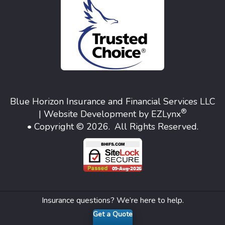
Blue Horizon Insurance and Financial Services LLC
®
| Website Development by
EZLynx
• Copyright © 2026.
All Rights Reserved.
Insurance questions? We’re here to help.
Get a Quote