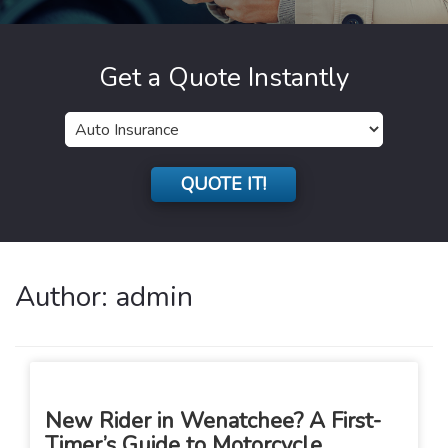
Get a Quote Instantly
Insurance
Type
QUOTE IT!
Author:
admin
New Rider in Wenatchee? A First-
Timer’s Guide to Motorcycle