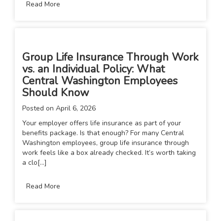
Read More
Group Life Insurance Through Work
vs. an Individual Policy: What
Central Washington Employees
Should Know
Posted on
April 6, 2026
Your employer offers life insurance as part of your
benefits package. Is that enough? For many Central
Washington employees, group life insurance through
work feels like a box already checked. It’s worth taking
a clo[...]
Read More