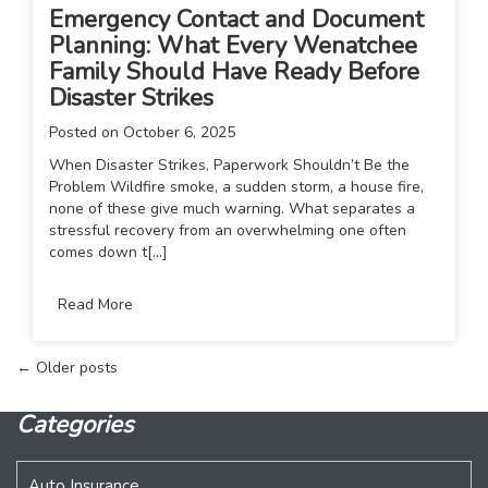
Emergency Contact and Document
Planning: What Every Wenatchee
Family Should Have Ready Before
Disaster Strikes
Posted on
October 6, 2025
When Disaster Strikes, Paperwork Shouldn’t Be the
Problem Wildfire smoke, a sudden storm, a house fire,
none of these give much warning. What separates a
stressful recovery from an overwhelming one often
comes down t[...]
Read More
Posts
←
Older posts
navigation
Categories
Auto Insurance