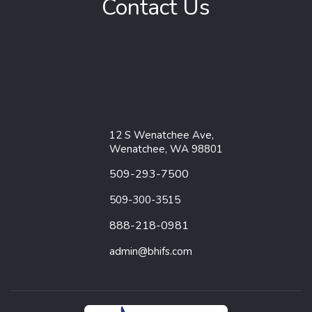
Contact Us
12 S Wenatchee Ave,
Wenatchee, WA 98801
509-293-7500
509-300-3515
888-218-0981
admin@bhifs.com