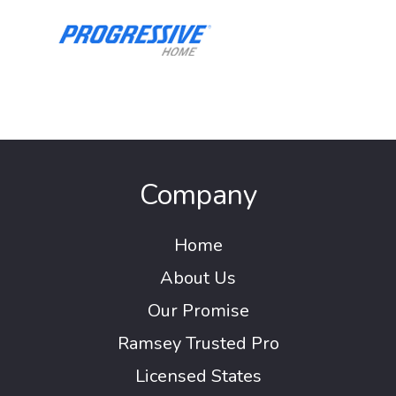
Company
Home
About Us
Our Promise
Ramsey Trusted Pro
Licensed States