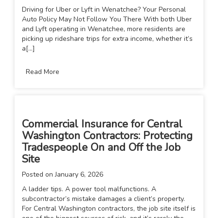
Driving for Uber or Lyft in Wenatchee? Your Personal
Auto Policy May Not Follow You There With both Uber
and Lyft operating in Wenatchee, more residents are
picking up rideshare trips for extra income, whether it’s
a[...]
Read More
Commercial Insurance for Central
Washington Contractors: Protecting
Tradespeople On and Off the Job
Site
Posted on
January 6, 2026
A ladder tips. A power tool malfunctions. A
subcontractor’s mistake damages a client’s property.
For Central Washington contractors, the job site itself is