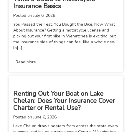
Insurance Basics
Posted on
July 6, 2026
You Passed the Test. You Bought the Bike. Now What
About Insurance? Getting a motorcycle license and
picking out your first bike in Wenatchee is exciting, but
the insurance side of things can feel like a whole new
la[...]
Read More
Renting Out Your Boat on Lake
Chelan: Does Your Insurance Cover
Charter or Rental Use?
Posted on
June 6, 2026
Lake Chelan draws boaters from across the state every
summer, and it’s no surprise some Central Washington