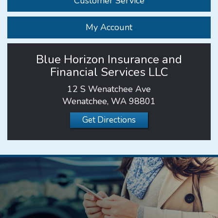
Customer Service
My Account
Blue Horizon Insurance and
Financial Services LLC
12 S Wenatchee Ave
Wenatchee, WA 98801
Get Directions