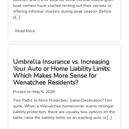
boat owners have started renting out their vessels or
offering informal charters during peak season. Before
y[...]
Read More
Umbrella Insurance vs. Increasing
Your Auto or Home Liability Limits:
Which Makes More Sense for
Wenatchee Residents?
Posted on
May 6, 2026
Two Paths to More Protection, Same Destination? Not
quite. When a Wenatchee homeowner wants stronger
liability protection, there are usually two options on the
table: raise the liability limits on an existing auto or[...]