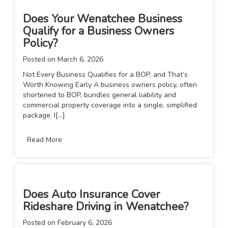
Does Your Wenatchee Business
Qualify for a Business Owners
Policy?
Posted on
March 6, 2026
Not Every Business Qualifies for a BOP, and That’s
Worth Knowing Early A business owners policy, often
shortened to BOP, bundles general liability and
commercial property coverage into a single, simplified
package. I[...]
Read More
Does Auto Insurance Cover
Rideshare Driving in Wenatchee?
Posted on
February 6, 2026