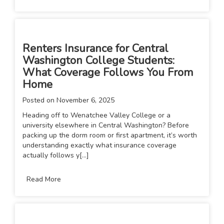
Renters Insurance for Central
Washington College Students:
What Coverage Follows You From
Home
Posted on
November 6, 2025
Heading off to Wenatchee Valley College or a
university elsewhere in Central Washington? Before
packing up the dorm room or first apartment, it’s worth
understanding exactly what insurance coverage
actually follows y[...]
Read More